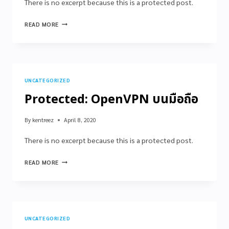
There is no excerpt because this is a protected post.
READ MORE
UNCATEGORIZED
Protected: OpenVPN บนมือถือ
By
kentreez
April 8, 2020
There is no excerpt because this is a protected post.
READ MORE
UNCATEGORIZED