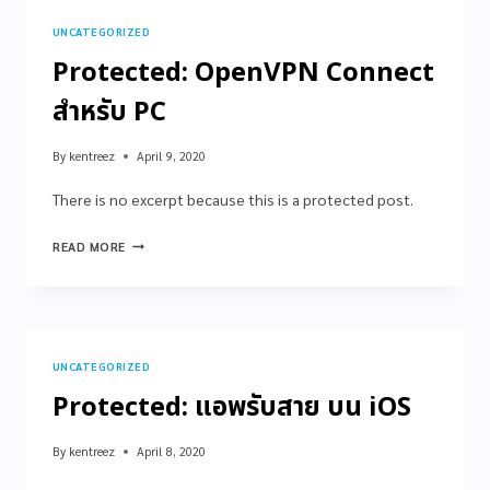
UNCATEGORIZED
Protected: OpenVPN Connect
สำหรับ PC
By
kentreez
April 9, 2020
There is no excerpt because this is a protected post.
READ MORE
UNCATEGORIZED
Protected: แอพรับสาย บน iOS
By
kentreez
April 8, 2020