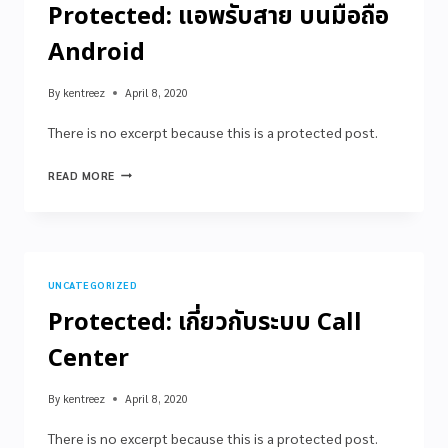
Protected: แอพรับสาย บนมือถือ
Android
By
kentreez
April 8, 2020
There is no excerpt because this is a protected post.
READ MORE
UNCATEGORIZED
Protected: เกี่ยวกับระบบ Call
Center
By
kentreez
April 8, 2020
There is no excerpt because this is a protected post.