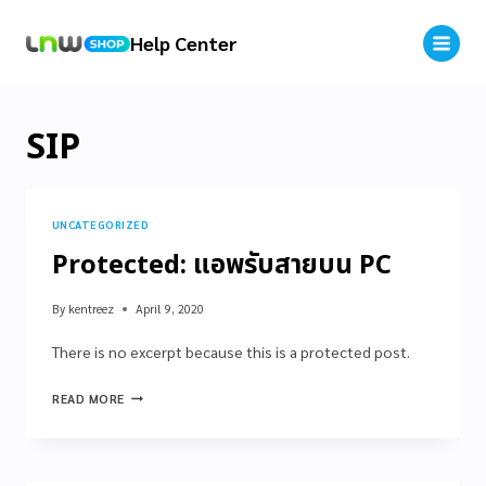
Help Center
SIP
UNCATEGORIZED
Protected: แอพรับสายบน PC
By
kentreez
April 9, 2020
There is no excerpt because this is a protected post.
READ MORE